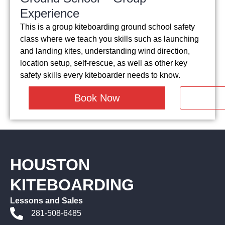
Experience
This is a group kiteboarding ground school safety
class where we teach you skills such as launching
and landing kites, understanding wind direction,
location setup, self-rescue, as well as other key
safety skills every kiteboarder needs to know.
Book Now
HOUSTON
KITEBOARDING
Lessons and Sales
281-508-6485