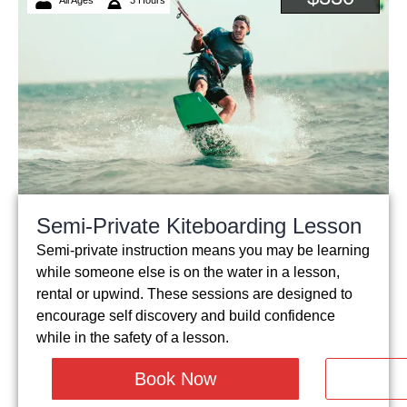
Semi-Private Kiteboarding Lesson
Semi-private instruction means you may be learning
while someone else is on the water in a lesson,
rental or upwind. These sessions are designed to
encourage self discovery and build confidence
while in the safety of a lesson.
Book Now