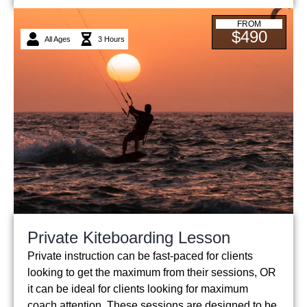
FROM
$490
All Ages
3 Hours
Private Kiteboarding Lesson
Private instruction can be fast-paced for clients
looking to get the maximum from their sessions, OR
it can be ideal for clients looking for maximum
coach attention. These sessions are designed to be