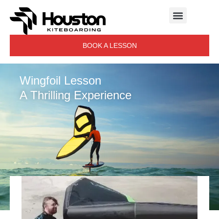
BOOK A LESSON
Wingfoil Lesson
A Thrilling Experience