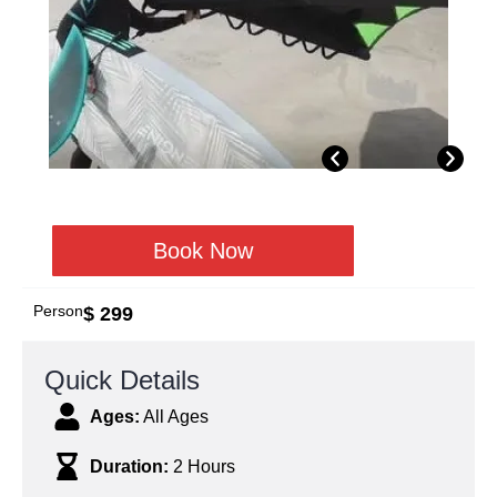
Book Now
Person
$ 299
Quick Details
Ages:
All Ages
Duration:
2 Hours