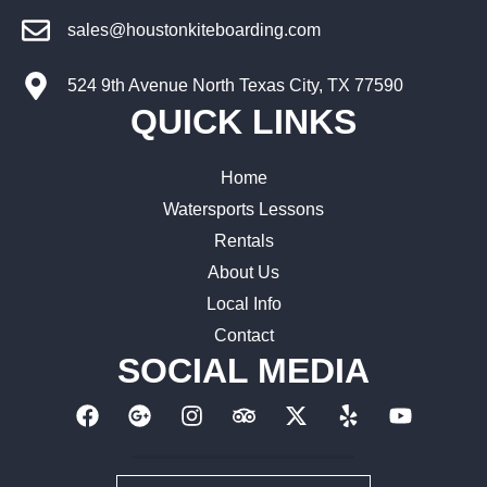
sales@houstonkiteboarding.com
524 9th Avenue North Texas City, TX 77590
QUICK LINKS
Home
Watersports Lessons
Rentals
About Us
Local Info
Contact
SOCIAL MEDIA