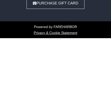
PURCHASE GIFT CARD
Powered by FAREHARBOR
Privacy & Cookie Statement