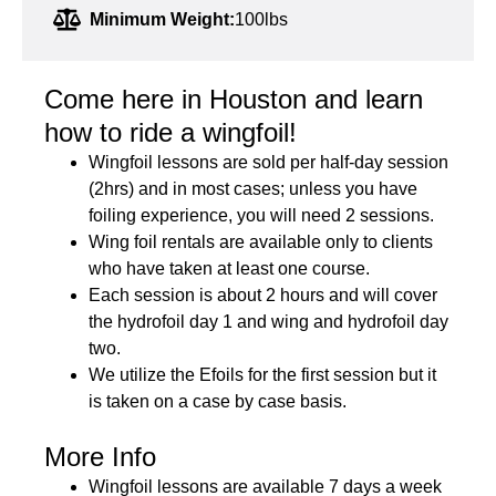
Minimum Weight:
100lbs
Come here in Houston and learn
how to ride a wingfoil!
Wingfoil lessons are sold per half-day session
(2hrs) and in most cases; unless you have
foiling experience, you will need 2 sessions.
Wing foil rentals are available only to clients
who have taken at least one course.
Each session is about 2 hours and will cover
the hydrofoil day 1 and wing and hydrofoil day
two.
We utilize the Efoils for the first session but it
is taken on a case by case basis.
More Info
Wingfoil lessons are available 7 days a week