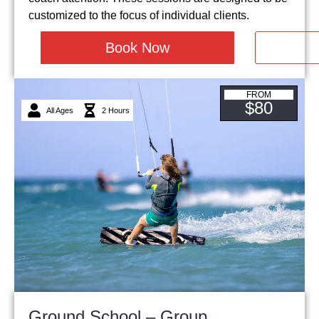
customized to the focus of individual clients.
Book Now
FROM
$80
All Ages
2 Hours
Ground School – Group