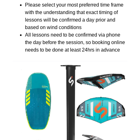
Please select your most preferred time frame
with the understanding that exact timing of
lessons will be confirmed a day prior and
based on wind conditions
All lessons need to be confirmed via phone
the day before the session, so booking online
needs to be done at least 24hrs in advance