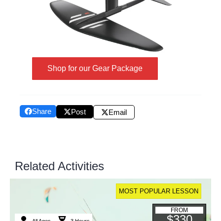
Shop for our Gear Package
Share
Post
Email
Related Activities
MOST POPULAR LESSON
FROM
$330
All Ages
3 Hours